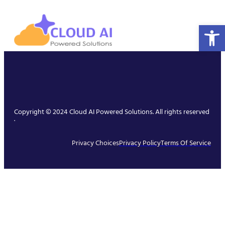
Open 
Copyright © 2024 Cloud AI Powered Solutions. All rights reserved
.
Privacy Choices
Privacy Policy
Terms Of Service