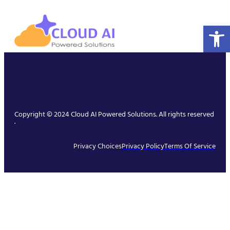
Open 
Copyright © 2024 Cloud AI Powered Solutions. All rights reserved
.
Privacy Choices
Privacy Policy
Terms Of Service