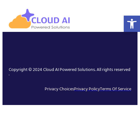
Open 
Copyright © 2024 Cloud AI Powered Solutions. All rights reserved
.
Privacy Choices
Privacy Policy
Terms Of Service