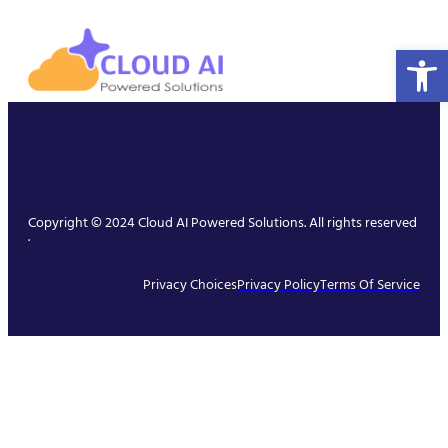
Open 
Copyright © 2024 Cloud AI Powered Solutions. All rights reserved
.
Privacy Choices
Privacy Policy
Terms Of Service