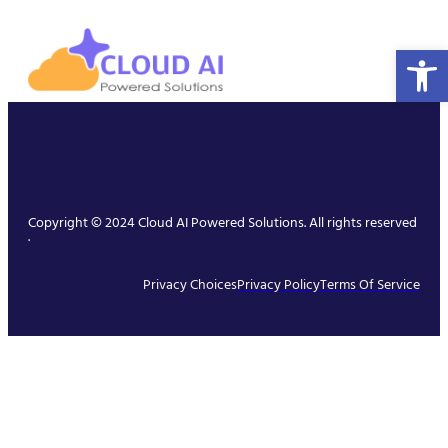
Open 
Copyright © 2024 Cloud AI Powered Solutions. All rights reserved
.
Privacy Choices
Privacy Policy
Terms Of Service