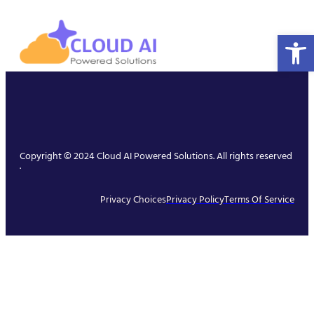
Open 
Copyright © 2024 Cloud AI Powered Solutions. All rights reserved
.
Privacy Choices
Privacy Policy
Terms Of Service