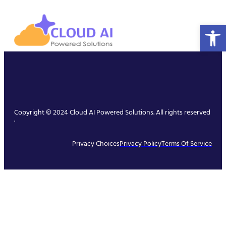
Open 
Copyright © 2024 Cloud AI Powered Solutions. All rights reserved
.
Privacy Choices
Privacy Policy
Terms Of Service