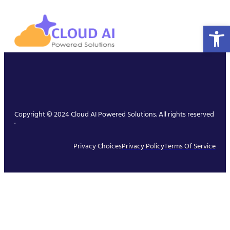
Open 
Copyright © 2024 Cloud AI Powered Solutions. All rights reserved
.
Privacy Choices
Privacy Policy
Terms Of Service