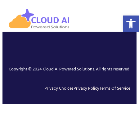
Open 
Copyright © 2024 Cloud AI Powered Solutions. All rights reserved
.
Privacy Choices
Privacy Policy
Terms Of Service