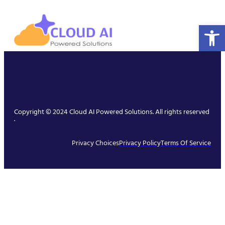
Open 
Copyright © 2024 Cloud AI Powered Solutions. All rights reserved
.
Privacy Choices
Privacy Policy
Terms Of Service