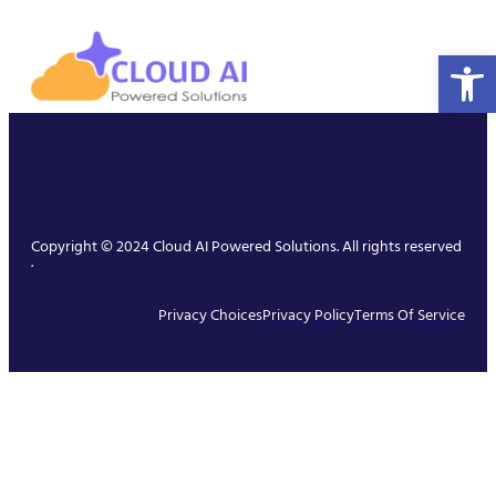
Open 
Copyright © 2024 Cloud AI Powered Solutions. All rights reserved
.
Privacy Choices
Privacy Policy
Terms Of Service