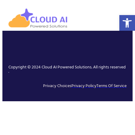
Open 
Copyright © 2024 Cloud AI Powered Solutions. All rights reserved
.
Privacy Choices
Privacy Policy
Terms Of Service