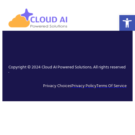
Open 
Copyright © 2024 Cloud AI Powered Solutions. All rights reserved
.
Privacy Choices
Privacy Policy
Terms Of Service