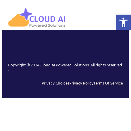
Open 
Copyright © 2024 Cloud AI Powered Solutions. All rights reserved
.
Privacy Choices
Privacy Policy
Terms Of Service