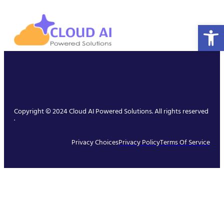
Open 
Copyright © 2024 Cloud AI Powered Solutions. All rights reserved
.
Privacy Choices
Privacy Policy
Terms Of Service