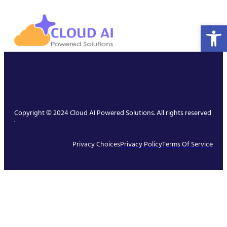
Open 
Copyright © 2024 Cloud AI Powered Solutions. All rights reserved
.
Privacy Choices
Privacy Policy
Terms Of Service