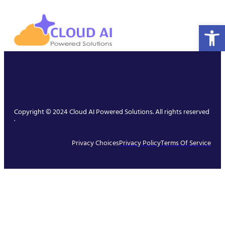
Open 
Copyright © 2024 Cloud AI Powered Solutions. All rights reserved
.
Privacy Choices
Privacy Policy
Terms Of Service