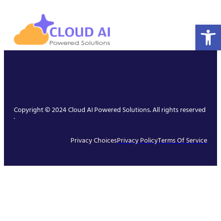
Open 
Copyright © 2024 Cloud AI Powered Solutions. All rights reserved
.
Privacy Choices
Privacy Policy
Terms Of Service