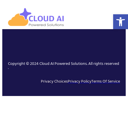
Open 
Copyright © 2024 Cloud AI Powered Solutions. All rights reserved
.
Privacy Choices
Privacy Policy
Terms Of Service