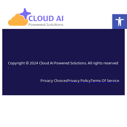
Open 
Copyright © 2024 Cloud AI Powered Solutions. All rights reserved
.
Privacy Choices
Privacy Policy
Terms Of Service