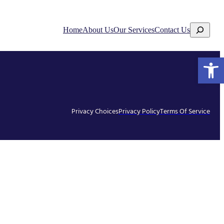
S
Home
About Us
Our Services
Contact Us
e
a
r
Open 
c
h
Privacy Choices
Privacy Policy
Terms Of Service