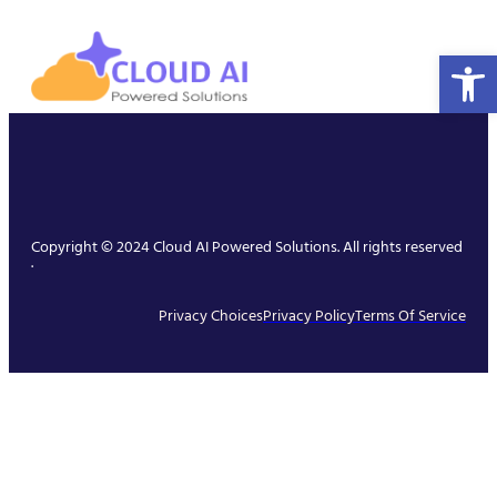
Open 
Copyright © 2024 Cloud AI Powered Solutions. All rights reserved
.
Privacy Choices
Privacy Policy
Terms Of Service