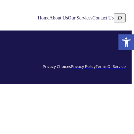
S
Home
About Us
Our Services
Contact Us
e
a
r
Open 
c
h
Privacy Choices
Privacy Policy
Terms Of Service