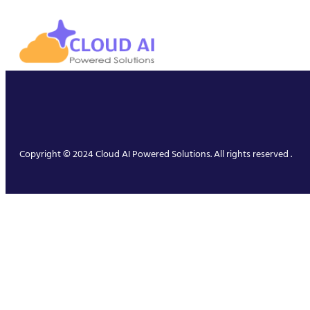
Copyright © 2024 Cloud AI Powered Solutions. All rights reserved .