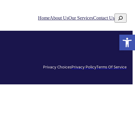
S
Home
About Us
Our Services
Contact Us
e
a
r
Open 
c
h
Privacy Choices
Privacy Policy
Terms Of Service