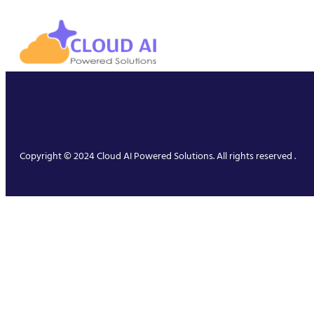
Copyright © 2024 Cloud AI Powered Solutions. All rights reserved .