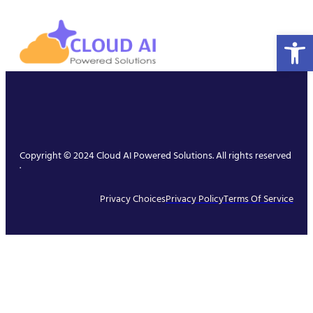
Open 
Copyright © 2024 Cloud AI Powered Solutions. All rights reserved
.
Privacy Choices
Privacy Policy
Terms Of Service