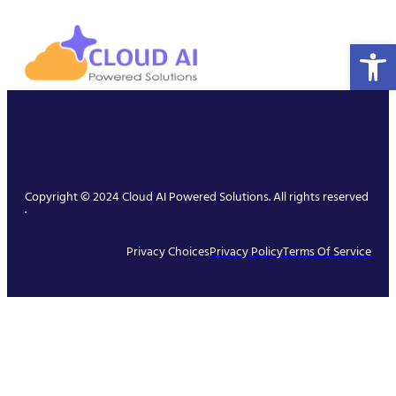
Open 
Copyright © 2024 Cloud AI Powered Solutions. All rights reserved
.
Privacy Choices
Privacy Policy
Terms Of Service