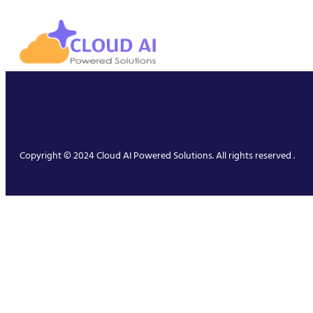
Copyright © 2024 Cloud AI Powered Solutions. All rights reserved .