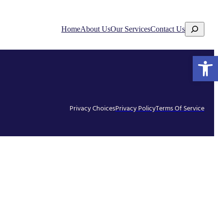
S
Home
About Us
Our Services
Contact Us
e
a
r
Open 
c
h
Privacy Choices
Privacy Policy
Terms Of Service