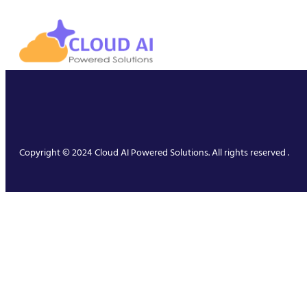
Copyright © 2024 Cloud AI Powered Solutions. All rights reserved .