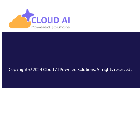
Copyright © 2024 Cloud AI Powered Solutions. All rights reserved .