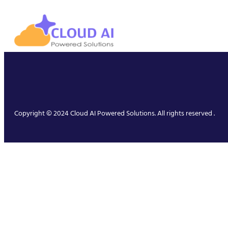
Copyright © 2024 Cloud AI Powered Solutions. All rights reserved .