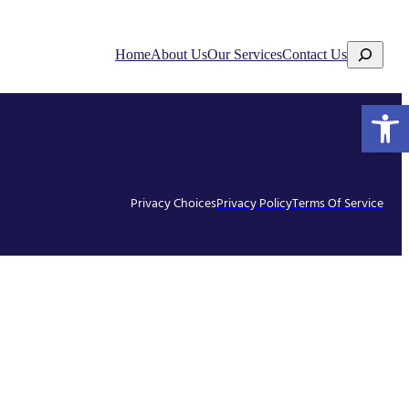
S
Home
About Us
Our Services
Contact Us
e
a
r
Open 
c
h
Privacy Choices
Privacy Policy
Terms Of Service