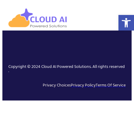
Open 
Copyright © 2024 Cloud AI Powered Solutions. All rights reserved
.
Privacy Choices
Privacy Policy
Terms Of Service