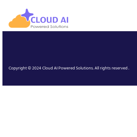
Copyright © 2024 Cloud AI Powered Solutions. All rights reserved .