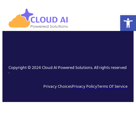
Open 
Copyright © 2024 Cloud AI Powered Solutions. All rights reserved
.
Privacy Choices
Privacy Policy
Terms Of Service