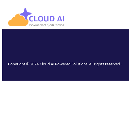
Copyright © 2024 Cloud AI Powered Solutions. All rights reserved .