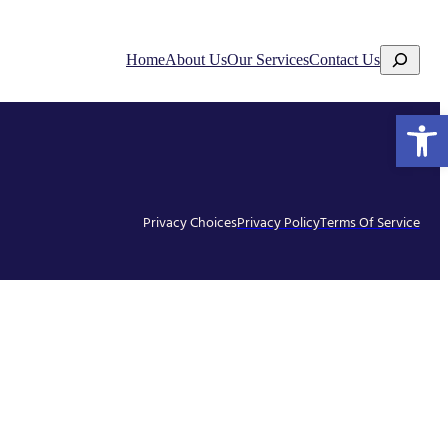
S
Home
About Us
Our Services
Contact Us
e
a
r
Open 
c
h
Privacy Choices
Privacy Policy
Terms Of Service