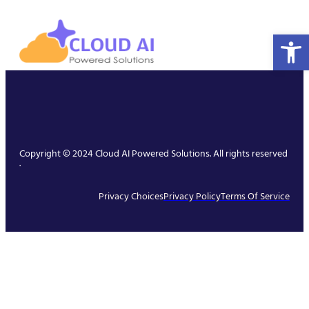
Open 
Copyright © 2024 Cloud AI Powered Solutions. All rights reserved
.
Privacy Choices
Privacy Policy
Terms Of Service