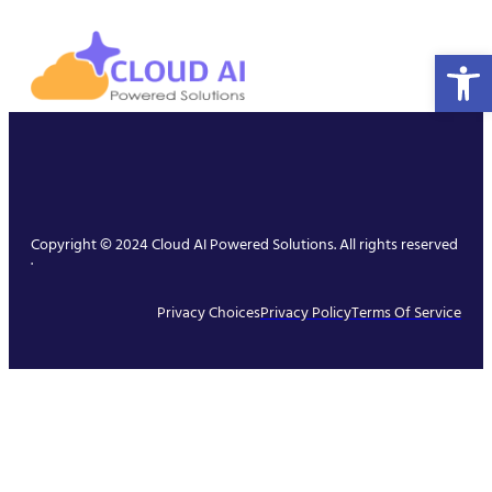
Open 
Copyright © 2024 Cloud AI Powered Solutions. All rights reserved
.
Privacy Choices
Privacy Policy
Terms Of Service