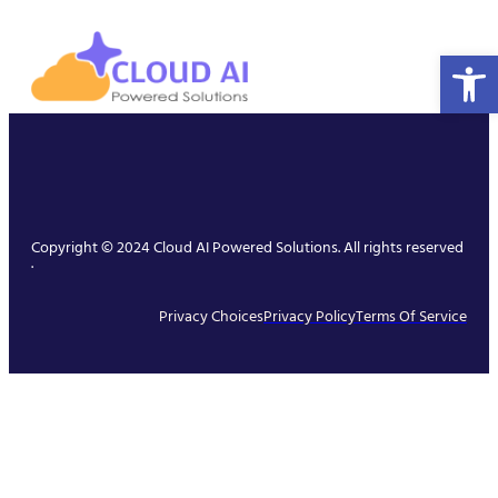
Open 
Copyright © 2024 Cloud AI Powered Solutions. All rights reserved
.
Privacy Choices
Privacy Policy
Terms Of Service