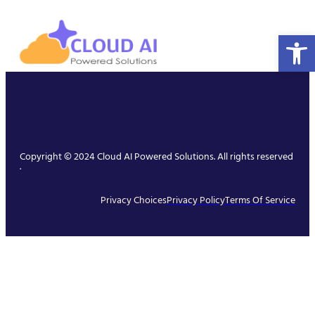
Open 
Copyright © 2024 Cloud AI Powered Solutions. All rights reserved
.
Privacy Choices
Privacy Policy
Terms Of Service