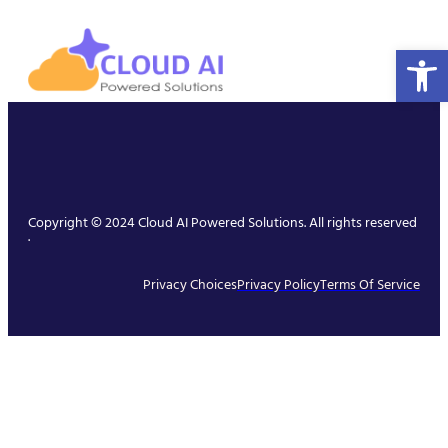
Open 
Copyright © 2024 Cloud AI Powered Solutions. All rights reserved
.
Privacy Choices
Privacy Policy
Terms Of Service