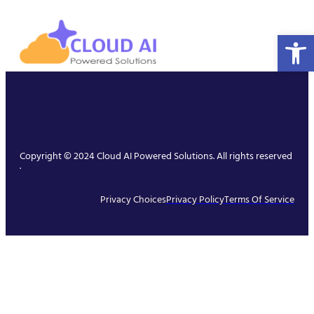
Open 
Copyright © 2024 Cloud AI Powered Solutions. All rights reserved
.
Privacy Choices
Privacy Policy
Terms Of Service