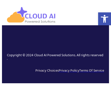
Open 
Copyright © 2024 Cloud AI Powered Solutions. All rights reserved
.
Privacy Choices
Privacy Policy
Terms Of Service