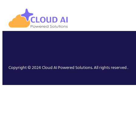
Copyright © 2024 Cloud AI Powered Solutions. All rights reserved .