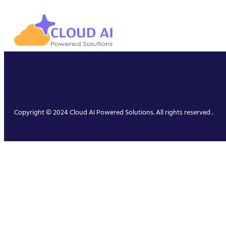
Copyright © 2024 Cloud AI Powered Solutions. All rights reserved .