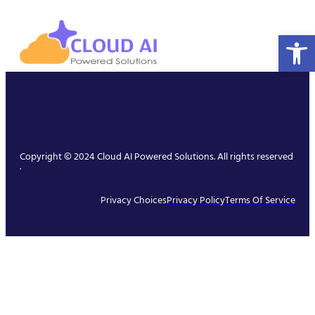
Open 
Copyright © 2024 Cloud AI Powered Solutions. All rights reserved
.
Privacy Choices
Privacy Policy
Terms Of Service