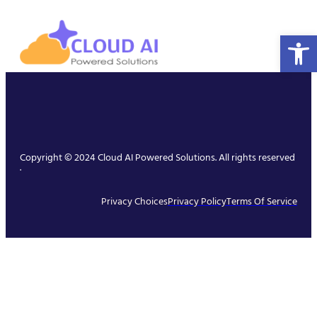
Open 
Copyright © 2024 Cloud AI Powered Solutions. All rights reserved
.
Privacy Choices
Privacy Policy
Terms Of Service