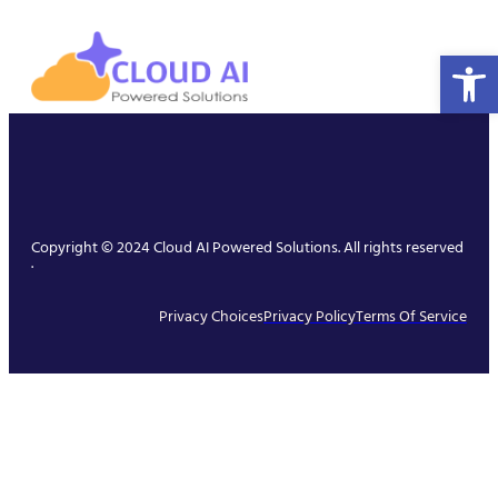
Open 
Copyright © 2024 Cloud AI Powered Solutions. All rights reserved
.
Privacy Choices
Privacy Policy
Terms Of Service