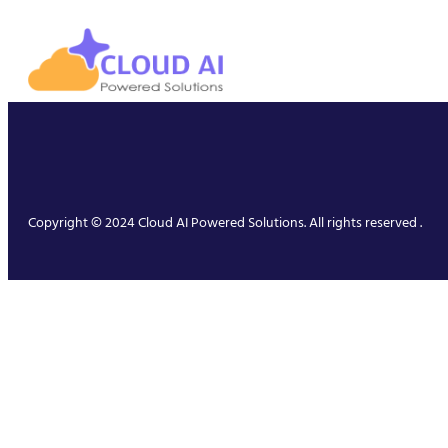
Copyright © 2024 Cloud AI Powered Solutions. All rights reserved .