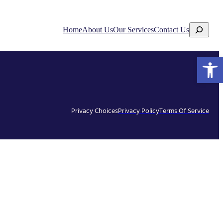
S
Home
About Us
Our Services
Contact Us
e
a
r
Open 
c
h
Privacy Choices
Privacy Policy
Terms Of Service