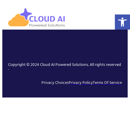
Open 
Copyright © 2024 Cloud AI Powered Solutions. All rights reserved
.
Privacy Choices
Privacy Policy
Terms Of Service