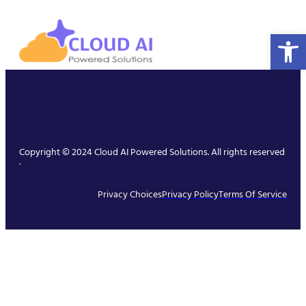
Open 
Copyright © 2024 Cloud AI Powered Solutions. All rights reserved
.
Privacy Choices
Privacy Policy
Terms Of Service