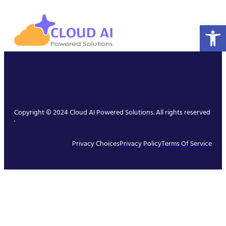
Open 
Copyright © 2024 Cloud AI Powered Solutions. All rights reserved
.
Privacy Choices
Privacy Policy
Terms Of Service